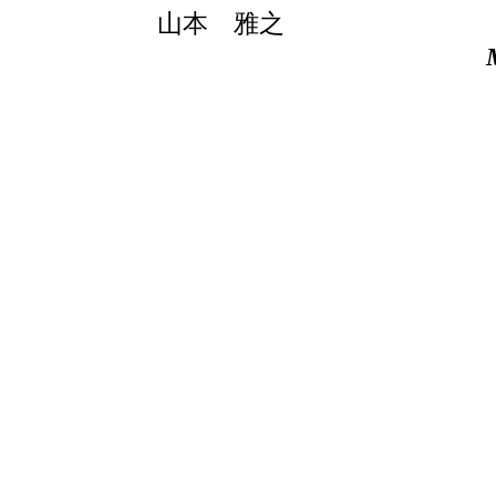
山本 雅之