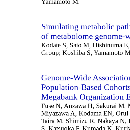
Yamamoto M.
Simulating metabolic path
of metabolome genome-wid
Kodate S, Sato M, Hishinuma E
Group; Koshiba S, Yamamoto M
Genome-Wide Association 
Population-Based Cohorts
Megabank Organization 
Fuse N, Anzawa H, Sakurai M, 
Miyazawa A, Kodama EN, Orui 
Taira M, Shimizu R, Nakaya N, 
S, Katsuoka F, Kumada K, Kuri