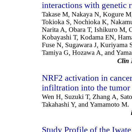
interactions with genetic 
Takase M, Nakaya N, Kogure M,
Tokioka S, Nochioka K, Nakamur
Narita A, Obara T, Ishikuro M, 
Kobayashi T, Kodama EN, Haman
Fuse N, Sugawara J, Kuriyama S
Tamiya G, Hozawa A, and Yam
Clin
NRF2 activation in cance
infiltration into the tum
Wen H, Suzuki T, Zhang A, Sat
Takahashi Y, and Yamamoto M.
Study Profile of the Iwa