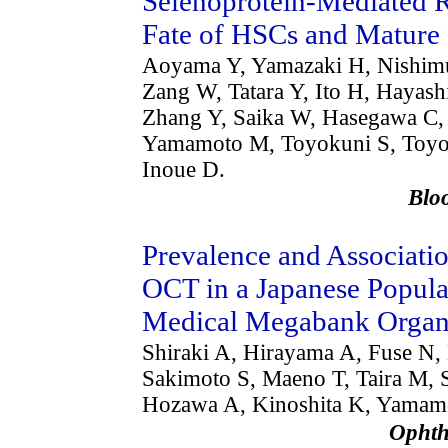
Selenoprotein-Mediated R
Fate of HSCs and Mature
Aoyama Y, Yamazaki H, Nishimu
Zang W, Tatara Y, Ito H, Hayas
Zhang Y, Saika W, Hasegawa C, 
Yamamoto M, Toyokuni S, Toyod
Inoue D.
Bl
Prevalence and Associati
OCT in a Japanese Popul
Medical Megabank Organi
Shiraki A, Hirayama A, Fuse N,
Sakimoto S, Maeno T, Taira M, 
Hozawa A, Kinoshita K, Yamamo
Ophth