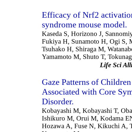
Efficacy of Nrf2 activatio
syndrome mouse model.
Kaseda S, Horizono J, Sannomiy
Fukiya H, Sunamoto H, Ogi S, 
Tsuhako H, Shiraga M, Watanab
Yamamoto M, Shuto T, Tokunag
Life Sci A
Gaze Patterns of Childre
Associated with Core Sy
Disorder.
Kobayashi M, Kobayashi T, Obar
Ishikuro M, Orui M, Kodama EN
Hozawa A, Fuse N, Kikuchi A, 