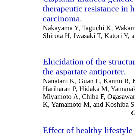
therapeutic resistance in
carcinoma.
Nakayama Y, Taguchi K, Wakamo
Shirota H, Iwasaki T, Katori Y
Elucidation of the struct
the aspartate antiporter.
Nanatani K, Guan L, Kanno R, K
Hariharan P, Hidaka M, Yamanaka
Miyamoto A, Chiba F, Ogasawara
K, Yamamoto M, and Koshiba S
Effect of healthy lifestyle