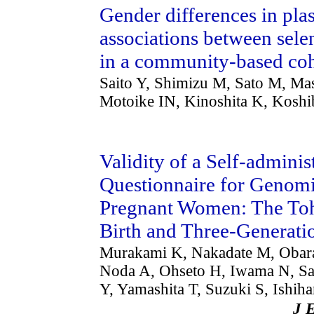
Gender differences in pla
associations between sele
in a community-based coh
Saito Y, Shimizu M, Sato M, Ma
Motoike IN, Kinoshita K, Kosh
Validity of a Self-admini
Questionnaire for Genom
Pregnant Women: The To
Birth and Three-Generati
Murakami K, Nakadate M, Obara 
Noda A, Ohseto H, Iwama N, Sa
Y, Yamashita T, Suzuki S, Ishi
J 