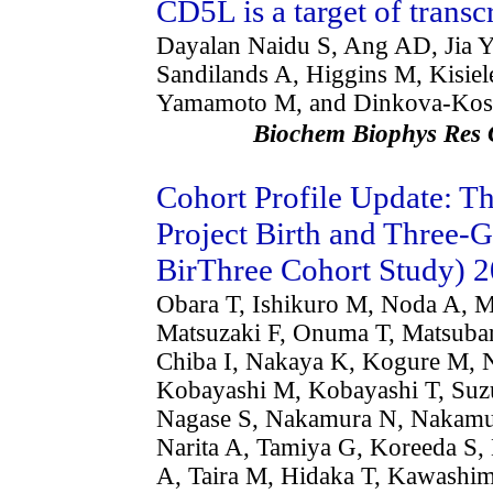
CD5L is a target of transc
Dayalan Naidu S, Ang AD, Jia 
Sandilands A, Higgins M, Kisie
Yamamoto M, and Dinkova-Kos
Biochem Biophys R
Cohort Profile Update: 
Project Birth and Three
BirThree Cohort Study) 
Obara T, Ishikuro M, Noda A, 
Matsuzaki F, Onuma T, Matsuba
Chiba I, Nakaya K, Kogure M, 
Kobayashi M, Kobayashi T, Suz
Nagase S, Nakamura N, Nakamur
Narita A, Tamiya G, Koreeda S,
A, Taira M, Hidaka T, Kawashi