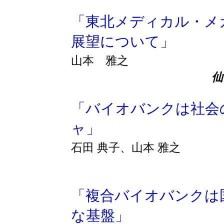
「東北メディカル・メ
展望について」
山本 雅之
「バイオバンクは社会
ャ」
石田 典子、山本 雅之
「複合バイオバンクは
な基盤」