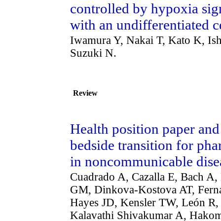
controlled by hypoxia sig
with an undifferentiated ce
Iwamura Y, Nakai T, Kato K, Is
Suzuki N.
Review
Health position paper an
bedside transition for ph
in noncommunicable dise
Cuadrado A, Cazalla E, Bach A,
GM, Dinkova-Kostova AT, Ferná
Hayes JD, Kensler TW, León R
Kalavathi Shivakumar A, Hakom