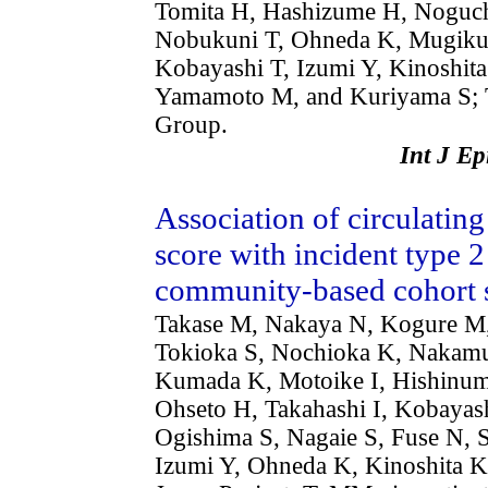
Tomita H, Hashizume H, Noguch
Nobukuni T, Ohneda K, Mugikur
Kobayashi T, Izumi Y, Kinoshit
Yamamoto M, and Kuriyama S; 
Group.
Int J E
Association of circulating
score with incident type 2
community-based cohort 
Takase M, Nakaya N, Kogure M,
Tokioka S, Nochioka K, Nakamur
Kumada K, Motoike I, Hishinuma
Ohseto H, Takahashi I, Kobaya
Ogishima S, Nagaie S, Fuse N, 
Izumi Y, Ohneda K, Kinoshita