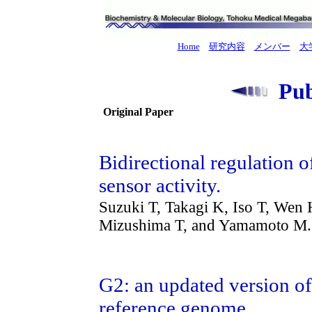
Home
研究内容
メンバー
大
Publ
Original Paper
Bidirectional regulatio
sensor activity.
Suzuki T, Takagi K, Iso T, Wen
Mizushima T, and Yamamoto M.
G2: an updated version of
reference genome.