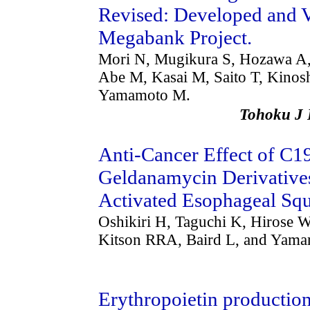
Revised: Developed and V
Megabank Project.
Mori N, Mugikura S, Hozawa A,
Abe M, Kasai M, Saito T, Kinos
Yamamoto M.
Tohoku J
Anti-Cancer Effect of C19
Geldanamycin Derivativ
Activated Esophageal Sq
Oshikiri H, Taguchi K, Hirose W
Kitson RRA, Baird L, and Yam
Erythropoietin production