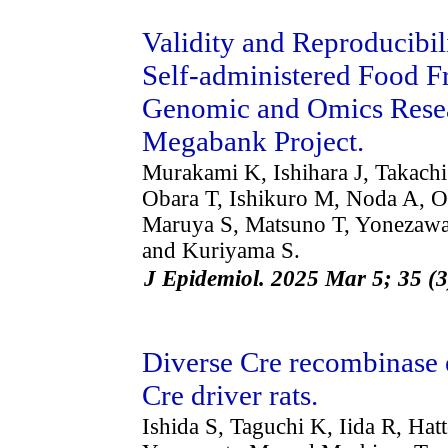
Validity and Reproducibil
Self-administered Food F
Genomic and Omics Rese
Megabank Project.
Murakami K, Ishihara J, Takachi
Obara T, Ishikuro M, Noda A, O
Maruya S, Matsuno T, Yonezawa
and Kuriyama S.
J Epidemiol. 2025 Mar 5; 35 (
Diverse Cre recombinase 
Cre driver rats.
Ishida S, Taguchi K, Iida R, Hat