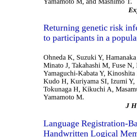
Yamamoto M, and Mashimo T.
Ex
Returning genetic risk in
to participants in a popul
Ohneda K, Suzuki Y, Hamanaka 
Minato J, Takahashi M, Fuse N
Yamaguchi-Kabata Y, Kinoshita
Kudo H, Kuriyama SI, Izumi Y, 
Tokunaga H, Kikuchi A, Masamun
Yamamoto M.
J 
Language Registration-Ba
Handwritten Logical Mem