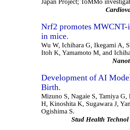
Japan Project; ToMMo investigat
Cardiov
Nrf2 promotes MWCNT-in
in mice.
Wu W, Ichihara G, Ikegami A, 
Itoh K, Yamamoto M, and Ichiha
Nanot
Development of AI Models
Birth.
Mizuno S, Nagaie S, Tamiya G, 
H, Kinoshita K, Sugawara J, Ya
Ogishima S.
Stud Health Techno