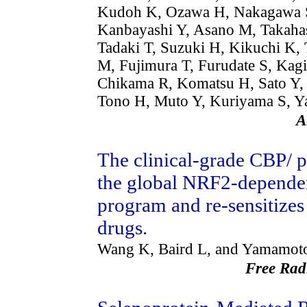
Kudoh K, Ozawa H, Nakagawa S
Kanbayashi Y, Asano M, Takahas
Tadaki T, Suzuki H, Kikuchi K,
M, Fujimura T, Furudate S, Ka
Chikama R, Komatsu H, Sato Y, 
Tono H, Muto Y, Kuriyama S, Y
A
The clinical-grade CBP/ 
the global NRF2-dependent
program and re-sensitizes
drugs.
Wang K, Baird L, and Yamamot
Free Rad