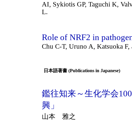
AI, Sykiotis GP, Taguchi K, V
L.
Role of NRF2 in pathogen
Chu C-T, Uruno A, Katsuoka F
日本語著書 (Publications in Japanese)
鑑往知来～生化学会10
興」
山本 雅之