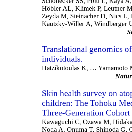
Schönecker SS, Pöltl L, Kaya A
Höbler AL, Klimek P, Leutner 
Zeyda M, Steinacher D, Nics L,
Kautzky-Willer A, Windberger U
S
Translational genomics of 
individuals.
Hatzikotoulas K, … Yamamoto
Natu
Skin health survey on ato
children: The Tohoku Med
Three-Generation Cohort
Kawaguchi C, Ozawa M, Hidaka 
Noda A, Onuma T, Shinoda G, Or