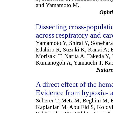
and Yamamoto M.
Opht
Dissecting cross-populati
across respiratory and ca
Yamamoto Y, Shirai Y, Sonehar
Edahiro R, Suzuki K, Kanai A; B
Morisaki T, Narita A, Takeda Y
Kumanogoh A, Yamauchi T, Kad
Natu
A direct effect of the hem
Evidence from hypoxia- a
Scherer T, Metz M, Beghini M, 
Kaplanian M, Abu Eid S, Koldyk