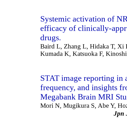
Systemic activation of NR
efficacy of clinically-a
drugs.
Baird L, Zhang L, Hidaka T, Xi 
Kumada K, Katsuoka F, Kinosh
STAT image reporting in a 
frequency, and insights 
Megabank Brain MRI St
Mori N, Mugikura S, Abe Y, H
Jpn 