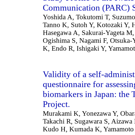
Communication (PARC) 
Yoshida A, Tokutomi T, Suzum
Tanno K, Sutoh Y, Kotozaki Y,
Hasegawa A, Sakurai-Yageta M, 
Ogishima S, Nagami F, Otsuka-
K, Endo R, Ishigaki Y, Yamamot
Validity of a self-admini
questionnaire for assessi
biomarkers in Japan: th
Project.
Murakami K, Yonezawa Y, Obara T
Takachi R, Sugawara S, Aizawa 
Kudo H, Kumada K, Yamamoto 