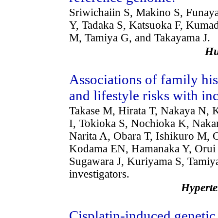
Sriwichaiin S, Makino S, Funa
Y, Tadaka S, Katsuoka F, Kuma
M, Tamiya G, and Takayama J.
H
Associations of family his
and lifestyle risks with i
Takase M, Hirata T, Nakaya N,
I, Tokioka S, Nochioka K, Naka
Narita A, Obara T, Ishikuro M, 
Kodama EN, Hamanaka Y, Orui M
Sugawara J, Kuriyama S, Tam
investigators.
Hypert
Cisplatin-induced geneti