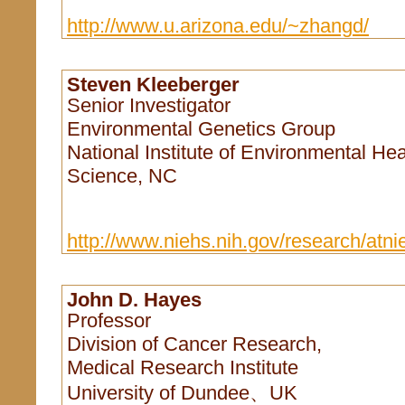
http://www.u.arizona.edu/~zhangd/
Steven Kleeberger
Senior Investigator
Environmental Genetics Group
National Institute of Environmental Hea
Science, NC
http://www.niehs.nih.gov/research/atnie
John D. Hayes
Professor
Division of Cancer Research,
Medical Research Institute
University of Dundee、UK