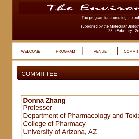
The program for promoting the enh
supported by the Molecular Biolog
28th February - 2
WELCOME
PROGRAM
VENUE
COMMIT
COMMITTEE
Donna Zhang
Professor
Department of Pharmacology and Toxi
College of Pharmacy
University of Arizona, AZ