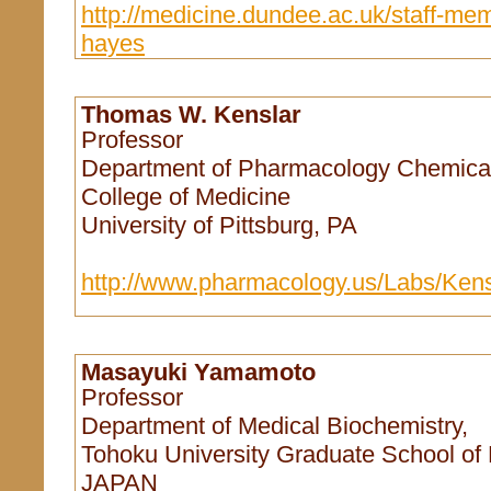
http://medicine.dundee.ac.uk/staff-mem
hayes
Thomas W. Kenslar
Professor
Department of Pharmacology Chemical
College of Medicine
University of Pittsburg, PA
http://www.pharmacology.us/Labs/Ken
Masayuki Yamamoto
Professor
Department of Medical Biochemistry,
Tohoku University Graduate School of 
JAPAN