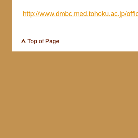
http://www.dmbc.med.tohoku.ac.jp/offic
Top of Page